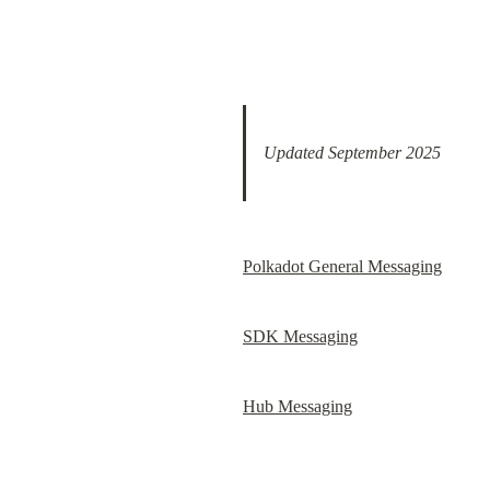
Updated September 2025
Polkadot General Messaging
SDK Messaging
Hub Messaging